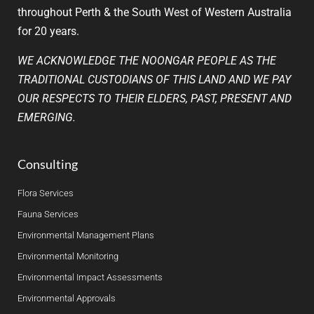
throughout Perth & the South West of Western Australia
for 20 years.
WE ACKNOWLEDGE THE NOONGAR PEOPLE AS THE
TRADITIONAL CUSTODIANS OF THIS LAND AND WE PAY
OUR RESPECTS TO THEIR ELDERS, PAST, PRESENT AND
EMERGING.
Consulting
Flora Services
Fauna Services
Environmental Management Plans
Environmental Monitoring
Environmental Impact Assessments
Environmental Approvals