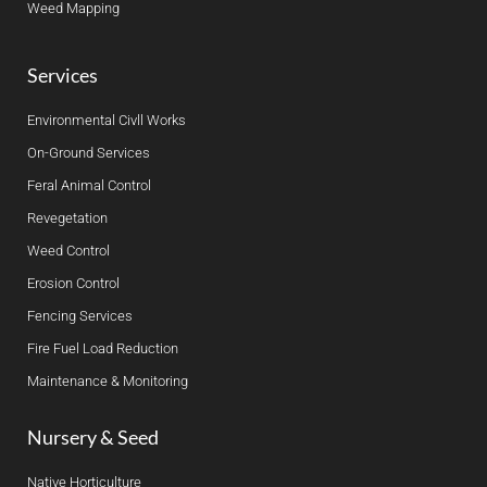
Weed Mapping
Services
Environmental Civll Works
On-Ground Services
Feral Animal Control
Revegetation
Weed Control
Erosion Control
Fencing Services
Fire Fuel Load Reduction
Maintenance & Monitoring
Nursery & Seed
Native Horticulture