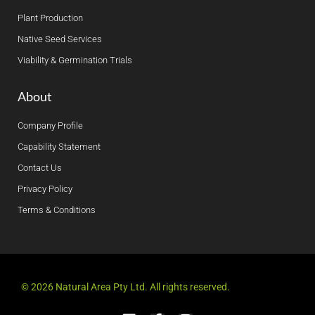
Plant Production
Native Seed Services
Viability & Germination Trials
About
Company Profile
Capability Statement
Contact Us
Privacy Policy
Terms & Conditions
© 2026 Natural Area Pty Ltd. All rights reserved.