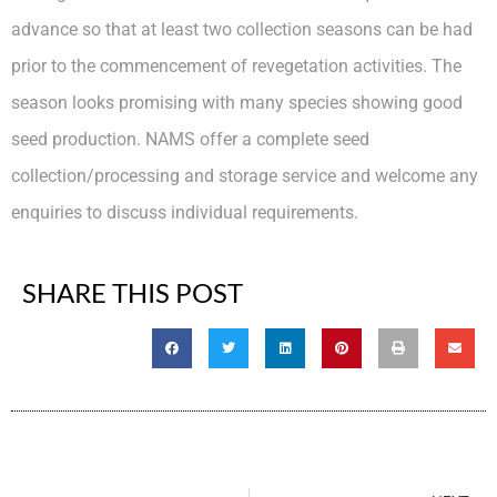
advance so that at least two collection seasons can be had
prior to the commencement of revegetation activities. The
season looks promising with many species showing good
seed production. NAMS offer a complete seed
collection/processing and storage service and welcome any
enquiries to discuss individual requirements.
SHARE THIS POST