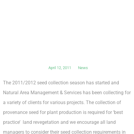
April 12, 2011
News
The 2011/2012 seed collection season has started and
Natural Area Management & Services has been collecting for
a variety of clients for various projects. The collection of
provenance seed for plant production is required for ‘best
practice’ land revegetation and we encourage all land
managers to consider their seed collection requirements in