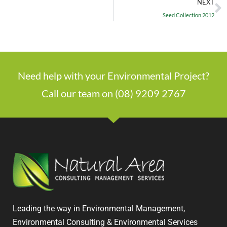
NEXT
Seed Collection 2012
Need help with your Environmental Project?
Call our team on (08) 9209 2767
Leading the way in Environmental Management,
Environmental Consulting & Environmental Services