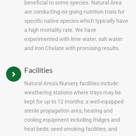
beneficial to some species. Natural Area
are conducting on-going nutrition trials for
specific native species which typically have
a high mortality rate. We have
experimented with lime water, salt water
and Iron Chelate with promising results.
Facilities
Natural Area's Nursery facilities include:
weathering stations where trays may be
kept for up to 12 months; a well-equipped
sterile propagation area; heating and
cooling equipment including fridges and
heat beds; seed smoking facilities; and