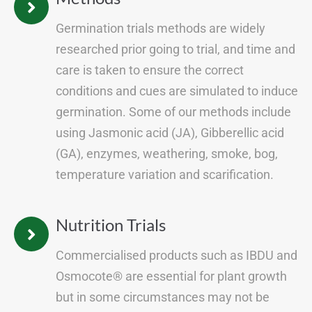
Germination trials methods are widely
researched prior going to trial, and time and
care is taken to ensure the correct
conditions and cues are simulated to induce
germination. Some of our methods include
using Jasmonic acid (JA), Gibberellic acid
(GA), enzymes, weathering, smoke, bog,
temperature variation and scarification.
Nutrition Trials
Commercialised products such as IBDU and
Osmocote® are essential for plant growth
but in some circumstances may not be