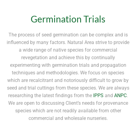
Germination Trials
The process of seed germination can be complex and is
influenced by many factors. Natural Area strive to provide
a wide range of native species for commercial
revegetation and achieve this by continually
experimenting with germination trials and propagation
techniques and methodologies. We focus on species
which are recalcitrant and notoriously difficult to grow by
seed and trial cuttings from these species. We are always
researching the latest findings from the
IPPS
and
ANPC
.
We are open to discussing Client’s needs for provenance
species which are not readily available from other
commercial and wholesale nurseries.