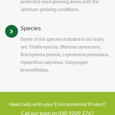
protected seed growing areas with the
optimum growing conditions.
Species
Some of the species included in our trials
are Triodia epactia, Blancoa canescens,
Brachyloma preissii, Leptomeria preissiana,
Hybanthus calycinus, Dasypogon
bromeliifolius.
Need help with your Environmental Project?
Call our team on (08) 9209 2767