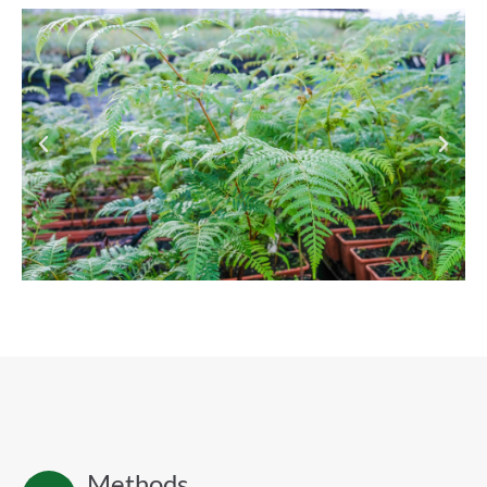
Methods