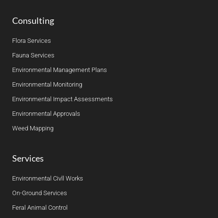
Consulting
Flora Services
Fauna Services
Environmental Management Plans
Environmental Monitoring
Environmental Impact Assessments
Environmental Approvals
Weed Mapping
Services
Environmental Civll Works
On-Ground Services
Feral Animal Control