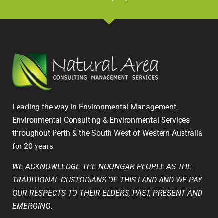
Leading the way in Environmental Management,
Environmental Consulting & Environmental Services
throughout Perth & the South West of Western Australia
for 20 years.
WE ACKNOWLEDGE THE NOONGAR PEOPLE AS THE
TRADITIONAL CUSTODIANS OF THIS LAND AND WE PAY
OUR RESPECTS TO THEIR ELDERS, PAST, PRESENT AND
EMERGING.