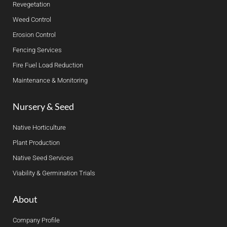
Revegetation
Weed Control
Erosion Control
Fencing Services
Fire Fuel Load Reduction
Maintenance & Monitoring
Nursery & Seed
Native Horticulture
Plant Production
Native Seed Services
Viability & Germination Trials
About
Company Profile