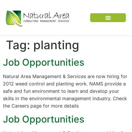
VERTEBRATE PEST
Tag:
planting
Job Opportunities
Natural Area Management & Services are now hiring for
2012 weed control and planting work. NAMS provide a
safe and fun environment to learn and develop your
skills in the environmental management industry. Check
the Careers page for more details
Job Opportunities