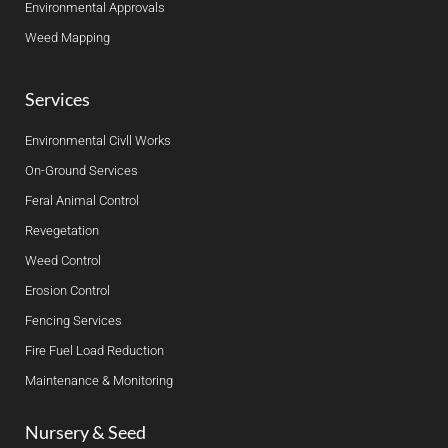
Environmental Approvals
Weed Mapping
Services
Environmental Civll Works
On-Ground Services
Feral Animal Control
Revegetation
Weed Control
Erosion Control
Fencing Services
Fire Fuel Load Reduction
Maintenance & Monitoring
Nursery & Seed