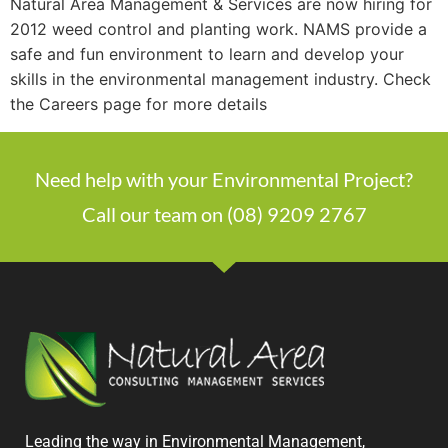
Natural Area Management & Services are now hiring for
2012 weed control and planting work. NAMS provide a
safe and fun environment to learn and develop your
skills in the environmental management industry. Check
the Careers page for more details
Need help with your Environmental Project?
Call our team on (08) 9209 2767
Leading the way in Environmental Management,