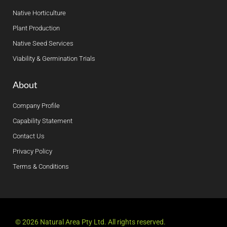
Native Horticulture
Plant Production
Native Seed Services
Viability & Germination Trials
About
Company Profile
Capability Statement
Contact Us
Privacy Policy
Terms & Conditions
© 2026 Natural Area Pty Ltd. All rights reserved.