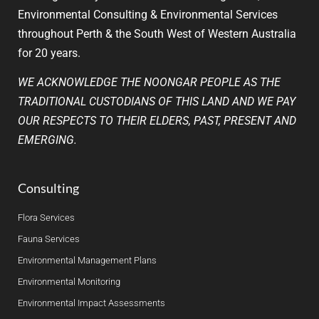
Environmental Consulting & Environmental Services
throughout Perth & the South West of Western Australia
for 20 years.
WE ACKNOWLEDGE THE NOONGAR PEOPLE AS THE
TRADITIONAL CUSTODIANS OF THIS LAND AND WE PAY
OUR RESPECTS TO THEIR ELDERS, PAST, PRESENT AND
EMERGING.
Consulting
Flora Services
Fauna Services
Environmental Management Plans
Environmental Monitoring
Environmental Impact Assessments