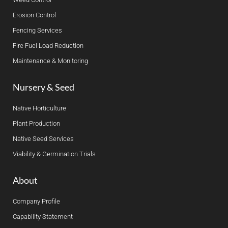
Erosion Control
Fencing Services
Fire Fuel Load Reduction
Maintenance & Monitoring
Nursery & Seed
Native Horticulture
Plant Production
Native Seed Services
Viability & Germination Trials
About
Company Profile
Capability Statement