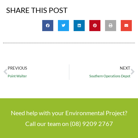
SHARE THIS POST
PREVIOUS
NEXT
Point Walter
Southern Operations Depot
Need help with your Environmental Project?
Call our team on (08) 9209 2767