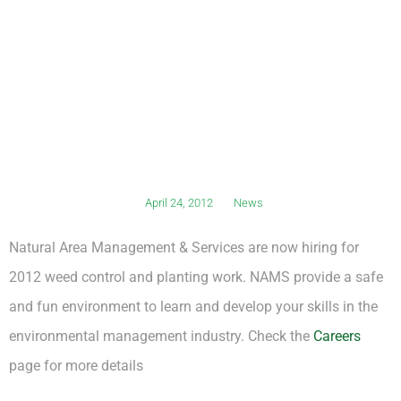
April 24, 2012
News
Natural Area Management & Services are now hiring for
2012 weed control and planting work. NAMS provide a safe
and fun environment to learn and develop your skills in the
environmental management industry. Check the
Careers
page for more details