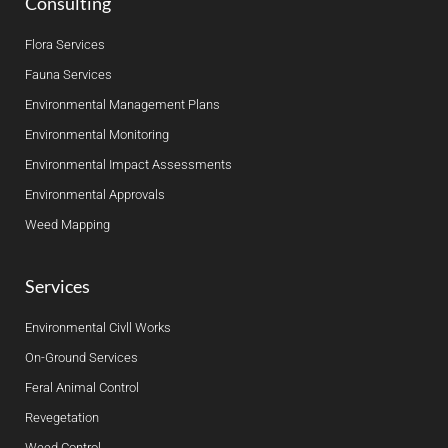
Consulting
Flora Services
Fauna Services
Environmental Management Plans
Environmental Monitoring
Environmental Impact Assessments
Environmental Approvals
Weed Mapping
Services
Environmental Civll Works
On-Ground Services
Feral Animal Control
Revegetation
Weed Control