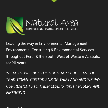
Leading the way in Environmental Management,
Environmental Consulting & Environmental Services
throughout Perth & the South West of Western Australia
for 20 years.
WE ACKNOWLEDGE THE NOONGAR PEOPLE AS THE
TRADITIONAL CUSTODIANS OF THIS LAND AND WE PAY
OUR RESPECTS TO THEIR ELDERS, PAST, PRESENT AND
EMERGING.