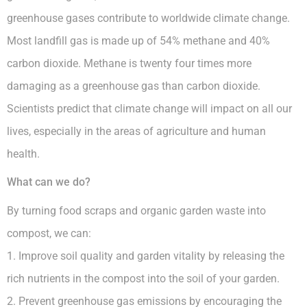
greenhouse gases contribute to worldwide climate change.
Most landfill gas is made up of 54% methane and 40%
carbon dioxide. Methane is twenty four times more
damaging as a greenhouse gas than carbon dioxide.
Scientists predict that climate change will impact on all our
lives, especially in the areas of agriculture and human
health.
What can we do?
By turning food scraps and organic garden waste into
compost, we can:
1. Improve soil quality and garden vitality by releasing the
rich nutrients in the compost into the soil of your garden.
2. Prevent greenhouse gas emissions by encouraging the