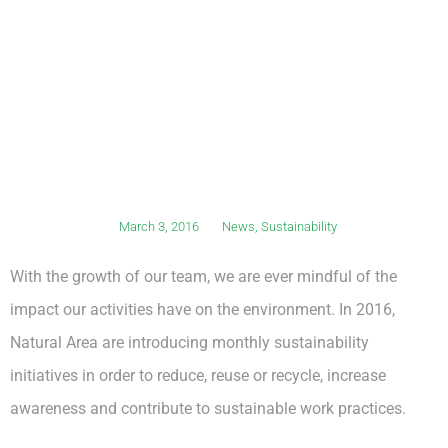
March 3, 2016
News
,
Sustainability
With the growth of our team, we are ever mindful of the
impact our activities have on the environment. In 2016,
Natural Area are introducing monthly sustainability
initiatives in order to reduce, reuse or recycle, increase
awareness and contribute to sustainable work practices.