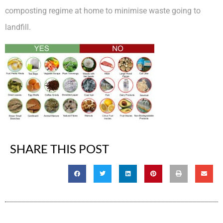
composting regime at home to minimise waste going to
landfill.
SHARE THIS POST