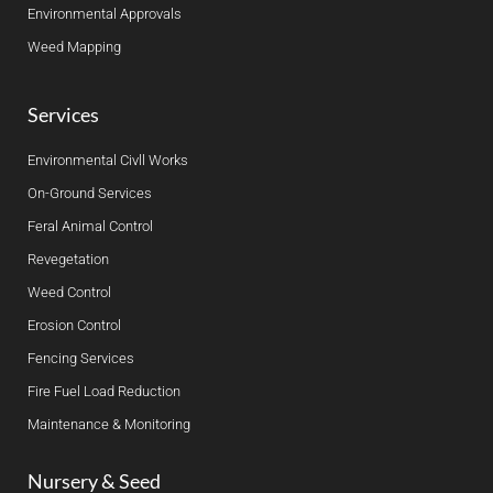
Environmental Approvals
Weed Mapping
Services
Environmental Civll Works
On-Ground Services
Feral Animal Control
Revegetation
Weed Control
Erosion Control
Fencing Services
Fire Fuel Load Reduction
Maintenance & Monitoring
Nursery & Seed