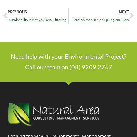
PREVIOUS
NEXT
Sustainability Initiatives 2016: Littering
Feral Animals in Meelup Regional Park
Need help with your Environmental Project?
Call our team on (08) 9209 2767
Leading the way in Environmental Management,