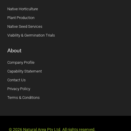
Native Horticulture
Plant Production
Native Seed Services
Viability & Germination Trials
About
Company Profile
Capability Statement
Contact Us
Privacy Policy
Terms & Conditions
© 2026 Natural Area Pty Ltd. All rights reserved.