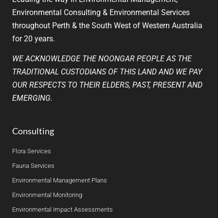
Environmental Consulting & Environmental Services
throughout Perth & the South West of Western Australia
for 20 years.
WE ACKNOWLEDGE THE NOONGAR PEOPLE AS THE
TRADITIONAL CUSTODIANS OF THIS LAND AND WE PAY
OUR RESPECTS TO THEIR ELDERS, PAST, PRESENT AND
EMERGING.
Consulting
Flora Services
Fauna Services
Environmental Management Plans
Environmental Monitoring
Environmental Impact Assessments