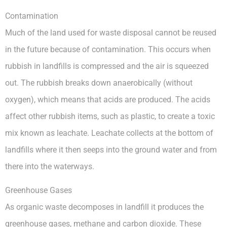
Contamination
Much of the land used for waste disposal cannot be reused
in the future because of contamination. This occurs when
rubbish in landfills is compressed and the air is squeezed
out. The rubbish breaks down anaerobically (without
oxygen), which means that acids are produced. The acids
affect other rubbish items, such as plastic, to create a toxic
mix known as leachate. Leachate collects at the bottom of
landfills where it then seeps into the ground water and from
there into the waterways.
Greenhouse Gases
As organic waste decomposes in landfill it produces the
greenhouse gases, methane and carbon dioxide. These