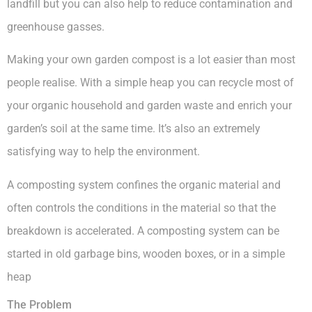
landfill but you can also help to reduce contamination and
greenhouse gasses.
Making your own garden compost is a lot easier than most
people realise. With a simple heap you can recycle most of
your organic household and garden waste and enrich your
garden’s soil at the same time. It’s also an extremely
satisfying way to help the environment.
A composting system confines the organic material and
often controls the conditions in the material so that the
breakdown is accelerated. A composting system can be
started in old garbage bins, wooden boxes, or in a simple
heap
The Problem