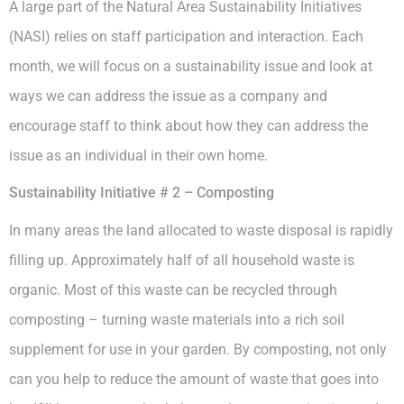
A large part of the Natural Area Sustainability Initiatives
(NASI) relies on staff participation and interaction. Each
month, we will focus on a sustainability issue and look at
ways we can address the issue as a company and
encourage staff to think about how they can address the
issue as an individual in their own home.
Sustainability Initiative # 2 – Composting
In many areas the land allocated to waste disposal is rapidly
filling up. Approximately half of all household waste is
organic. Most of this waste can be recycled through
composting – turning waste materials into a rich soil
supplement for use in your garden. By composting, not only
can you help to reduce the amount of waste that goes into