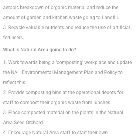
aerobic breakdown of organic material and reduce the
amount of garden and kitchen waste going to Landfill.
3. Recycle valuable nutrients and reduce the use of artificial
fertilisers.
What is Natural Area going to do?
1. Work towards being a ‘composting’ workplace and update
the NAH Environmental Management Plan and Policy to
reflect this.
2. Provide composting bins at the operational depots for
staff to compost their organic waste from lunches.
3. Place composted material on the plants in the Natural
Area Seed Orchard.
4. Encourage Natural Area staff to start their own