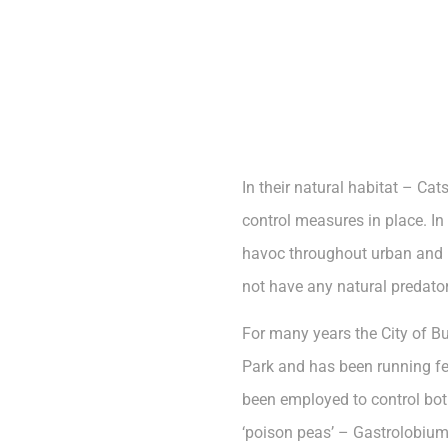
In their natural habitat – Ca
control measures in place. In
havoc throughout urban and r
not have any natural predator
For many years the City of B
Park and has been running fer
been employed to control bot
‘poison peas’ – Gastrolobium