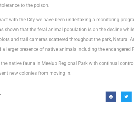
tolerance to the poison.
tract with the City we have been undertaking a monitoring progr
s shown that the feral animal population is on the decline while
 plots and trail cameras scattered throughout the park, Natural 
d a larger presence of native animals including the endangered 
or the native fauna in Meelup Regional Park with continual contro
vent new colonies from moving in.
T