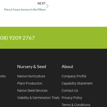
NEXT
Flora & Fauna Surveys in the Pilbara
 (08) 9209 2767
Nursery & Seed
About
orks
Native Horticulture
Company Profile
Plant Production
Capability Statement
Native Seed Services
Contact Us
Viability & Germination Trials
Privacy Policy
Terms & Conditions