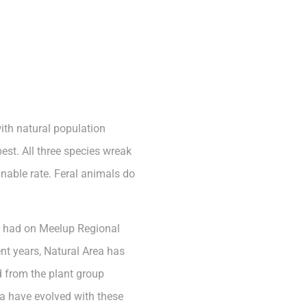
ith natural population
est. All three species wreak
nable rate. Feral animals do
as had on Meelup Regional
nt years, Natural Area has
d from the plant group
na have evolved with these