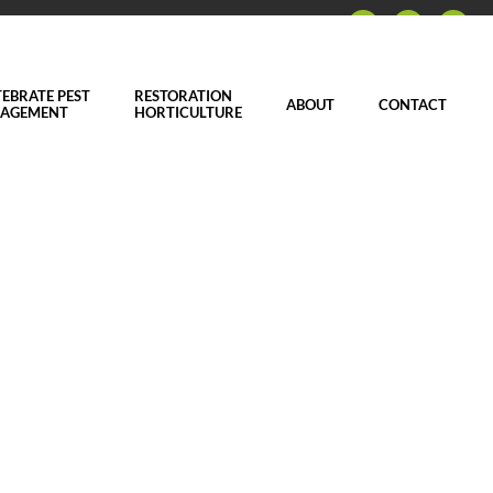
EBRATE PEST
RESTORATION
ABOUT
CONTACT
AGEMENT
HORTICULTURE