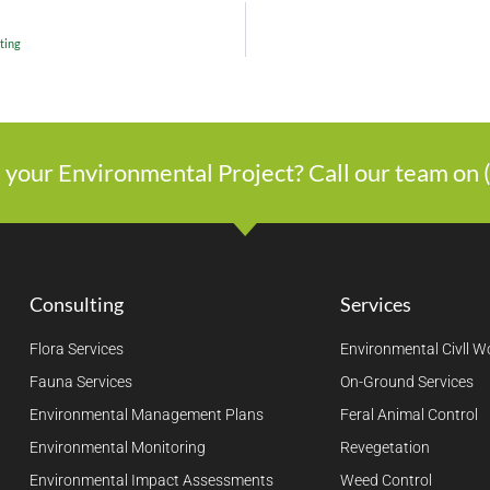
ting
 your Environmental Project? Call our team on
Consulting
Services
Flora Services
Environmental Civll W
Fauna Services
On-Ground Services
Environmental Management Plans
Feral Animal Control
Environmental Monitoring
Revegetation
Environmental Impact Assessments
Weed Control