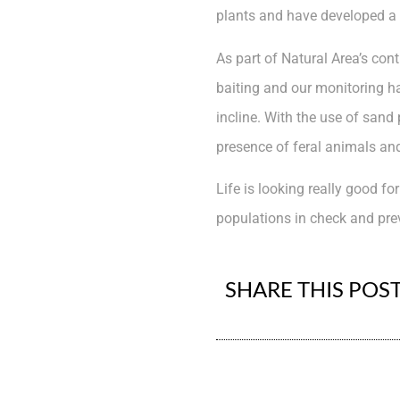
plants and have developed a 
As part of Natural Area’s con
baiting and our monitoring ha
incline. With the use of sand
presence of feral animals an
Life is looking really good f
populations in check and pre
SHARE THIS POS