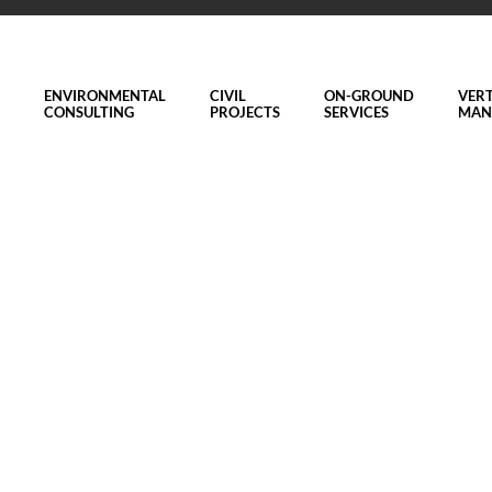
ENVIRONMENTAL
CIVIL
ON-GROUND
VERT
CONSULTING
PROJECTS
SERVICES
MAN
n Meelup Regional