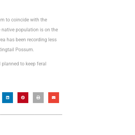
am to coincide with the
 native population is on the
Area has been recording less
Ringtail Possum.
l planned to keep feral