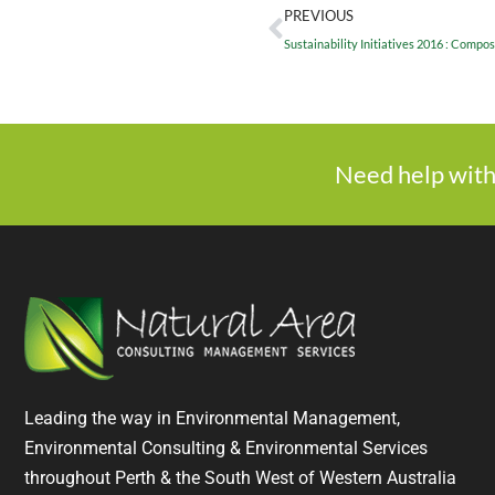
PREVIOUS
Sustainability Initiatives 2016 : Compos
Need help with
Leading the way in Environmental Management,
Environmental Consulting & Environmental Services
throughout Perth & the South West of Western Australia