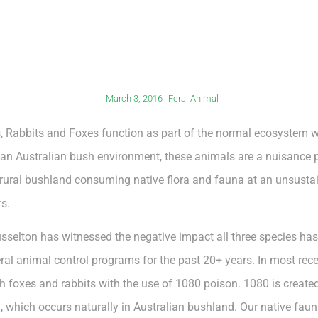
March 3, 2016
Feral Animal
ts, Rabbits and Foxes function as part of the normal ecosystem w
 an Australian bush environment, these animals are a nuisance p
ural bushland consuming native flora and fauna at an unsustai
s.
usselton has witnessed the negative impact all three species h
al animal control programs for the past 20+ years. In most rece
h foxes and rabbits with the use of 1080 poison. 1080 is create
, which occurs naturally in Australian bushland. Our native fau