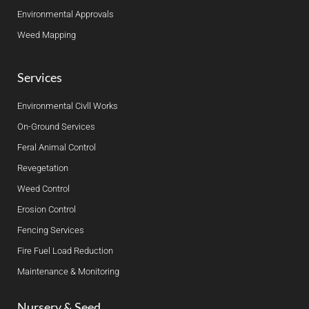
Environmental Approvals
Weed Mapping
Services
Environmental Civll Works
On-Ground Services
Feral Animal Control
Revegetation
Weed Control
Erosion Control
Fencing Services
Fire Fuel Load Reduction
Maintenance & Monitoring
Nursery & Seed