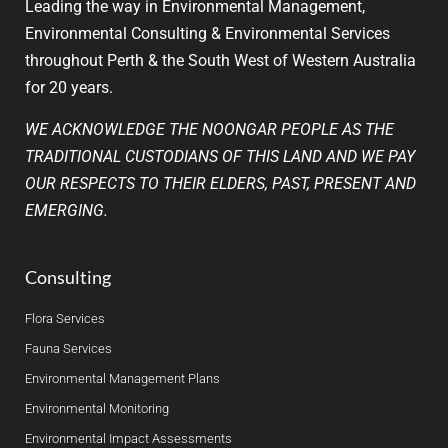
Leading the way in Environmental Management,
Environmental Consulting & Environmental Services
throughout Perth & the South West of Western Australia
for 20 years.
WE ACKNOWLEDGE THE NOONGAR PEOPLE AS THE
TRADITIONAL CUSTODIANS OF THIS LAND AND WE PAY
OUR RESPECTS TO THEIR ELDERS, PAST, PRESENT AND
EMERGING.
Consulting
Flora Services
Fauna Services
Environmental Management Plans
Environmental Monitoring
Environmental Impact Assessments