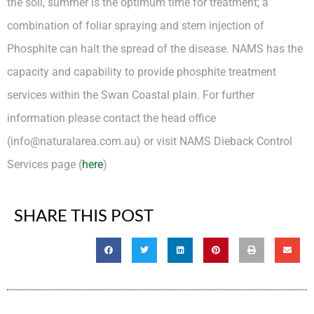
the soil, summer is the optimum time for treatment; a
combination of foliar spraying and stem injection of
Phosphite can halt the spread of the disease. NAMS has the
capacity and capability to provide phosphite treatment
services within the Swan Coastal plain. For further
information please contact the head office
(info@naturalarea.com.au) or visit NAMS Dieback Control
Services page (
here
)
SHARE THIS POST