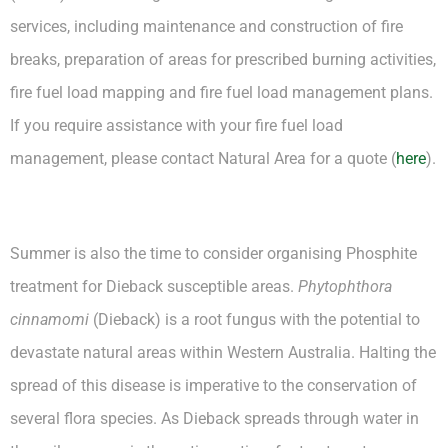
services, including maintenance and construction of fire
breaks, preparation of areas for prescribed burning activities,
fire fuel load mapping and fire fuel load management plans.
If you require assistance with your fire fuel load
management, please contact Natural Area for a quote (
here
).
Summer is also the time to consider organising Phosphite
treatment for Dieback susceptible areas.
Phytophthora
cinnamomi
(Dieback) is a root fungus with the potential to
devastate natural areas within Western Australia. Halting the
spread of this disease is imperative to the conservation of
several flora species. As Dieback spreads through water in