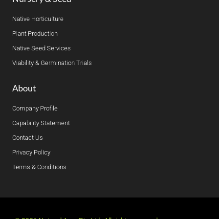
Native Horticulture
Plant Production
Native Seed Services
Viability & Germination Trials
About
Company Profile
Capability Statement
Contact Us
Privacy Policy
Terms & Conditions