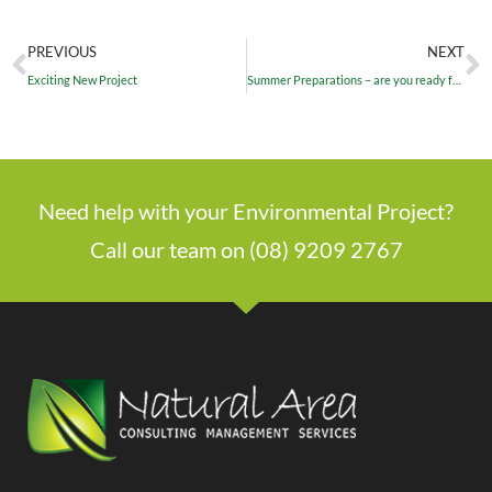
PREVIOUS
NEXT
Exciting New Project
Summer Preparations – are you ready for the fire season?
Need help with your Environmental Project?
Call our team on (08) 9209 2767