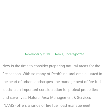
November 6, 2013
News
,
Uncategorized
Now is the time to consider preparing natural areas for the
fire season. With so many of Perth’s natural area situated in
the heart of urban landscapes, the management of fire fuel
loads is an important consideration to protect properties
and save lives. Natural Area Management & Services
(NAMS) offers a range of fire fuel load management