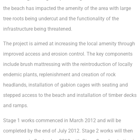
the beach has impacted the amenity of the area with large
tree roots being undercut and the functionality of the
infrastructure being threatened.
The project is aimed at increasing the local amenity through
improved access and erosion control. The key components
include brush mattressing with the reintroduction of locally
endemic plants, replenishment and creation of rock
headlands, installation of gabion cages with seating and
stepped access to the beach and installation of timber decks
and ramps.
Stage 1 works commenced in March 2012 and will be
completed by the end of July 2012. Stage 2 works will then