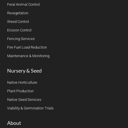
Feral Animal Control
Revegetation
Weed Control
Erosion Control
Fencing Services
Fire Fuel Load Reduction
Maintenance & Monitoring
Nursery & Seed
Native Horticulture
Plant Production
Native Seed Services
Viability & Germination Trials
About