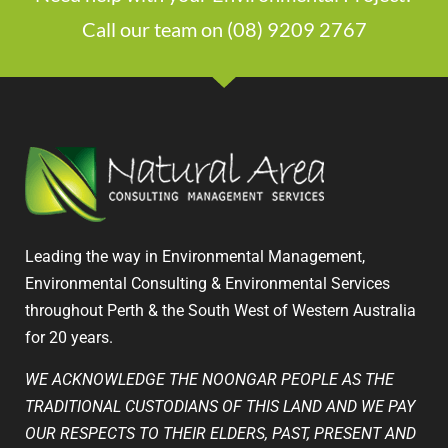
Call our team on (08) 9209 2767
Leading the way in Environmental Management,
Environmental Consulting & Environmental Services
throughout Perth & the South West of Western Australia
for 20 years.
WE ACKNOWLEDGE THE NOONGAR PEOPLE AS THE
TRADITIONAL CUSTODIANS OF THIS LAND AND WE PAY
OUR RESPECTS TO THEIR ELDERS, PAST, PRESENT AND