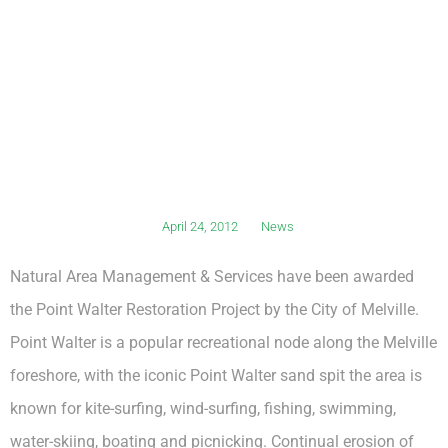
April 24, 2012
News
Natural Area Management & Services have been awarded
the Point Walter Restoration Project by the City of Melville.
Point Walter is a popular recreational node along the Melville
foreshore, with the iconic Point Walter sand spit the area is
known for kite-surfing, wind-surfing, fishing, swimming,
water-skiing, boating and picnicking. Continual erosion of