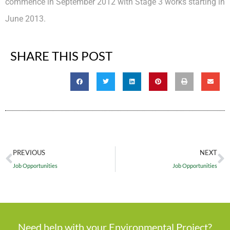
commence in September 2012 with Stage 3 works starting in
June 2013.
SHARE THIS POST
PREVIOUS
NEXT
Job Opportunities
Job Opportunities
Need help with your Environmental Project?