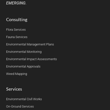
EMERGING.
Consulting
Flora Services
Fauna Services
Environmental Management Plans
Environmental Monitoring
Environmental Impact Assessments
Environmental Approvals
Weed Mapping
Services
Environmental Civll Works
On-Ground Services