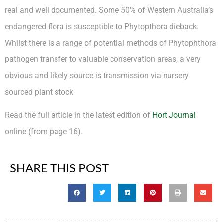
real and well documented. Some 50% of Western Australia’s
endangered flora is susceptible to Phytopthora dieback.
Whilst there is a range of potential methods of Phytophthora
pathogen transfer to valuable conservation areas, a very
obvious and likely source is transmission via nursery
sourced plant stock
Read the full article in the latest edition of
Hort Journal
online (from page 16).
SHARE THIS POST