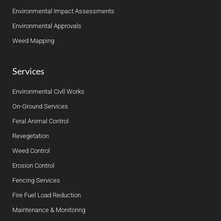
Environmental Impact Assessments
Environmental Approvals
Weed Mapping
Services
Environmental Civll Works
On-Ground Services
Feral Animal Control
Revegetation
Weed Control
Erosion Control
Fencing Services
Fire Fuel Load Reduction
Maintenance & Monitoring