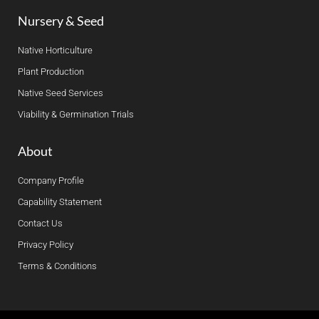
Nursery & Seed
Native Horticulture
Plant Production
Native Seed Services
Viability & Germination Trials
About
Company Profile
Capability Statement
Contact Us
Privacy Policy
Terms & Conditions