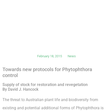
February 18, 2015
News
Towards new protocols for Phytophthora
control
Supply of stock for restoration and revegetation
By David J. Hancock
The threat to Australian plant life and biodiversity from
existing and potential additional forms of Phytophthora is