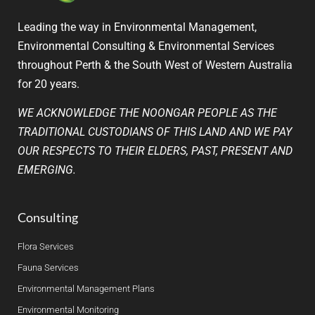
Leading the way in Environmental Management,
Environmental Consulting & Environmental Services
throughout Perth & the South West of Western Australia
for 20 years.
WE ACKNOWLEDGE THE NOONGAR PEOPLE AS THE
TRADITIONAL CUSTODIANS OF THIS LAND AND WE PAY
OUR RESPECTS TO THEIR ELDERS, PAST, PRESENT AND
EMERGING.
Consulting
Flora Services
Fauna Services
Environmental Management Plans
Environmental Monitoring