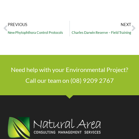
PREVIOUS
NEXT
New Phytophthora Control Protocols
Charles Darwin Reserve – Field Training
Need help with your Environmental Project?
Call our team on (08) 9209 2767