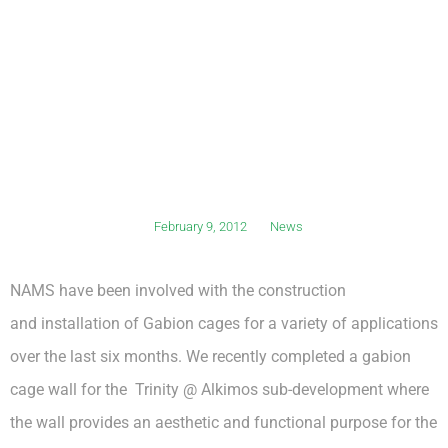
February 9, 2012
News
NAMS have been involved with the construction
and installation of Gabion cages for a variety of applications
over the last six months. We recently completed a gabion
cage wall for the Trinity @ Alkimos sub-development where
the wall provides an aesthetic and functional purpose for the