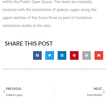
within the Public Open Space. The team are currently
involved with the installation of gabion cages along the
upper reaches of the Swan River as part of foreshore
restoration works in the area.
SHARE THIS POST
PREVIOUS
NEXT
Gabion Cages
Point Walter