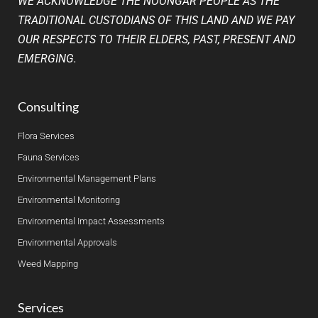
WE ACKNOWLEDGE THE NOONGAR PEOPLE AS THE
TRADITIONAL CUSTODIANS OF THIS LAND AND WE PAY
OUR RESPECTS TO THEIR ELDERS, PAST, PRESENT AND
EMERGING.
Consulting
Flora Services
Fauna Services
Environmental Management Plans
Environmental Monitoring
Environmental Impact Assessments
Environmental Approvals
Weed Mapping
Services