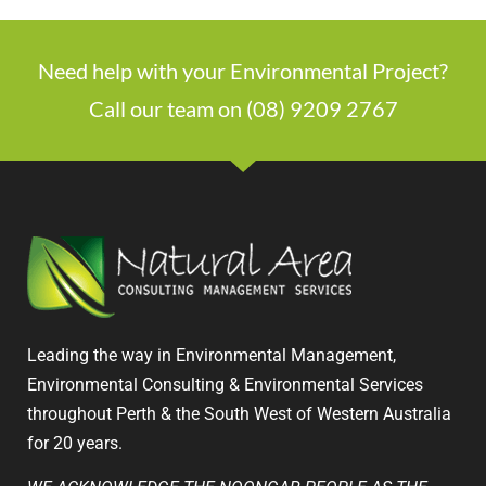
Need help with your Environmental Project?
Call our team on (08) 9209 2767
Leading the way in Environmental Management,
Environmental Consulting & Environmental Services
throughout Perth & the South West of Western Australia
for 20 years.