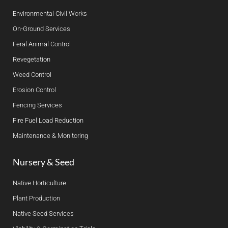
Environmental Civll Works
On-Ground Services
Feral Animal Control
Revegetation
Weed Control
Erosion Control
Fencing Services
Fire Fuel Load Reduction
Maintenance & Monitoring
Nursery & Seed
Native Horticulture
Plant Production
Native Seed Services