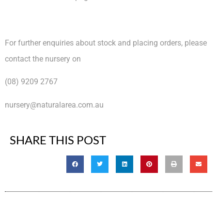
For further enquiries about stock and placing orders, please
contact the nursery on
(08) 9209 2767
nursery@naturalarea.com.au
SHARE THIS POST