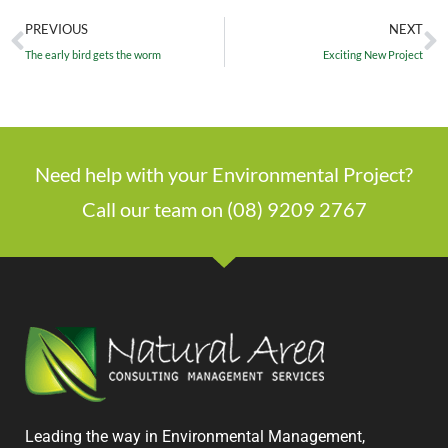
PREVIOUS
NEXT
The early bird gets the worm
Exciting New Project
Need help with your Environmental Project?
Call our team on (08) 9209 2767
Leading the way in Environmental Management,