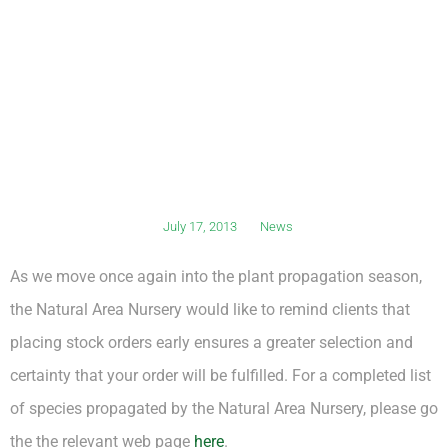
July 17, 2013
News
As we move once again into the plant propagation season,
the Natural Area Nursery would like to remind clients that
placing stock orders early ensures a greater selection and
certainty that your order will be fulfilled. For a completed list
of species propagated by the Natural Area Nursery, please go
the the relevant web page
here
.