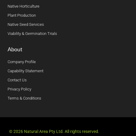
Native Horticulture
Plant Production
Native Seed Services
Viability & Germination Trials
About
Company Profile
Capability Statement
Contact Us
Privacy Policy
Terms & Conditions
© 2026 Natural Area Pty Ltd. All rights reserved.