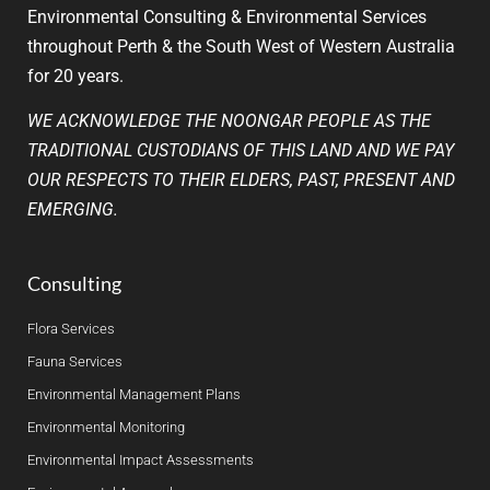
Environmental Consulting & Environmental Services
throughout Perth & the South West of Western Australia
for 20 years.
WE ACKNOWLEDGE THE NOONGAR PEOPLE AS THE
TRADITIONAL CUSTODIANS OF THIS LAND AND WE PAY
OUR RESPECTS TO THEIR ELDERS, PAST, PRESENT AND
EMERGING.
Consulting
Flora Services
Fauna Services
Environmental Management Plans
Environmental Monitoring
Environmental Impact Assessments