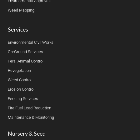
Environmental Approvals
Weed Mapping
Services
Environmental Civll Works
On-Ground Services
Feral Animal Control
Revegetation
Weed Control
Erosion Control
Fencing Services
Fire Fuel Load Reduction
Maintenance & Monitoring
Nursery & Seed