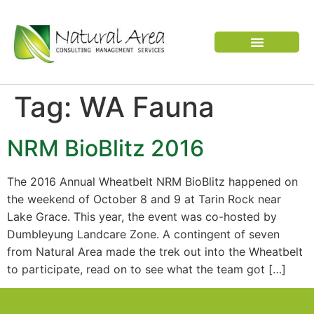
VERTEBRATE PEST
Tag:
WA Fauna
NRM BioBlitz 2016
The 2016 Annual Wheatbelt NRM BioBlitz happened on
the weekend of October 8 and 9 at Tarin Rock near
Lake Grace. This year, the event was co-hosted by
Dumbleyung Landcare Zone. A contingent of seven
from Natural Area made the trek out into the Wheatbelt
to participate, read on to see what the team got […]