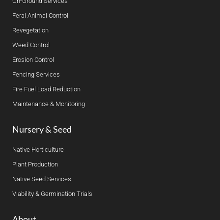
On-Ground Services
Feral Animal Control
Revegetation
Weed Control
Erosion Control
Fencing Services
Fire Fuel Load Reduction
Maintenance & Monitoring
Nursery & Seed
Native Horticulture
Plant Production
Native Seed Services
Viability & Germination Trials
About