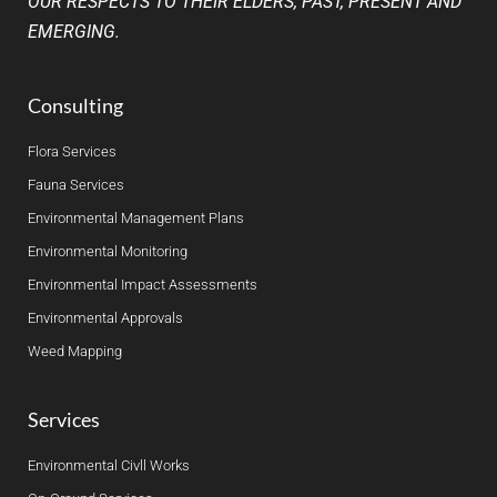
OUR RESPECTS TO THEIR ELDERS, PAST, PRESENT AND
EMERGING.
Consulting
Flora Services
Fauna Services
Environmental Management Plans
Environmental Monitoring
Environmental Impact Assessments
Environmental Approvals
Weed Mapping
Services
Environmental Civll Works