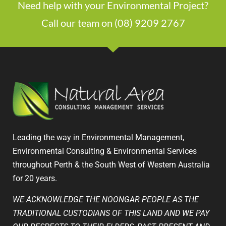
Need help with your Environmental Project?
Call our team on (08) 9209 2767
Leading the way in Environmental Management,
Environmental Consulting & Environmental Services
throughout Perth & the South West of Western Australia
for 20 years.
WE ACKNOWLEDGE THE NOONGAR PEOPLE AS THE
TRADITIONAL CUSTODIANS OF THIS LAND AND WE PAY