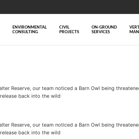
ENVIRONMENTAL
CIVIL
ON-GROUND
VERT
CONSULTING
PROJECTS
SERVICES
MAN
alter Reserve, our team noticed a Barn Owl being threate
-release back into the wild
alter Reserve, our team noticed a Barn Owl being threate
-release back into the wild