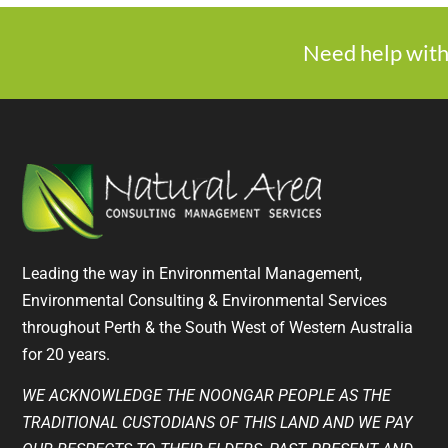
Need help with
Leading the way in Environmental Management,
Environmental Consulting & Environmental Services
throughout Perth & the South West of Western Australia
for 20 years.
WE ACKNOWLEDGE THE NOONGAR PEOPLE AS THE
TRADITIONAL CUSTODIANS OF THIS LAND AND WE PAY