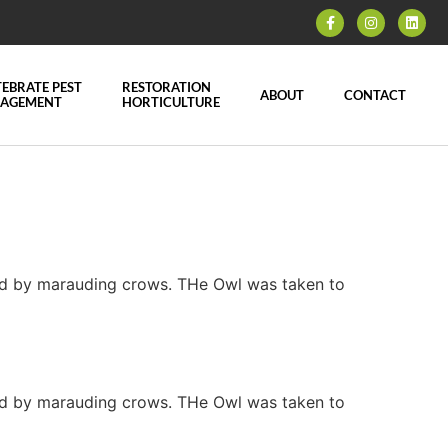
EBRATE PEST
RESTORATION
ABOUT
CONTACT
AGEMENT
HORTICULTURE
ned by marauding crows. THe Owl was taken to
ned by marauding crows. THe Owl was taken to