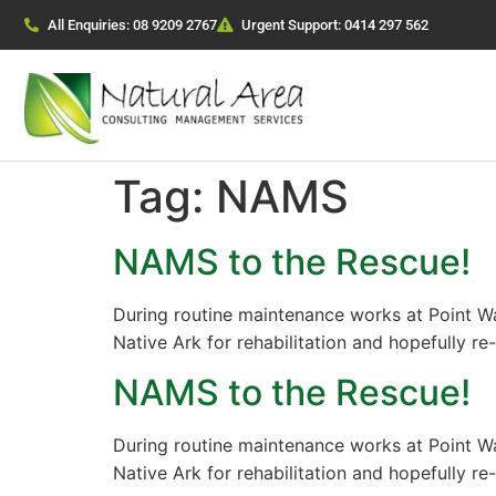
All Enquiries: 08 9209 2767
Urgent Support: 0414 297 562
Tag:
NAMS
NAMS to the Rescue!
During routine maintenance works at Point W
Native Ark for rehabilitation and hopefully re
NAMS to the Rescue!
During routine maintenance works at Point W
Native Ark for rehabilitation and hopefully re