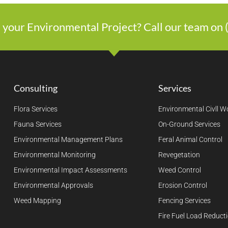
 your Environmental Project? Call our team on
Consulting
Services
Flora Services
Environmental Civll W
Fauna Services
On-Ground Services
Environmental Management Plans
Feral Animal Control
Environmental Monitoring
Revegetation
Environmental Impact Assessments
Weed Control
Environmental Approvals
Erosion Control
Weed Mapping
Fencing Services
Fire Fuel Load Reduct