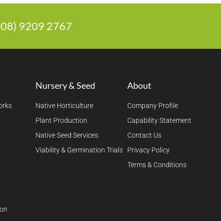
 (08) 9209 2767
Nursery & Seed
About
orks
Native Horticulture
Company Profile
Plant Production
Capability Statement
Native Seed Services
Contact Us
Viability & Germination Trials
Privacy Policy
Terms & Conditions
ion