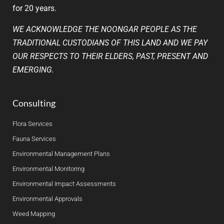
for 20 years.
WE ACKNOWLEDGE THE NOONGAR PEOPLE AS THE
TRADITIONAL CUSTODIANS OF THIS LAND AND WE PAY
OUR RESPECTS TO THEIR ELDERS, PAST, PRESENT AND
EMERGING.
Consulting
Flora Services
Fauna Services
Environmental Management Plans
Environmental Monitoring
Environmental Impact Assessments
Environmental Approvals
Weed Mapping