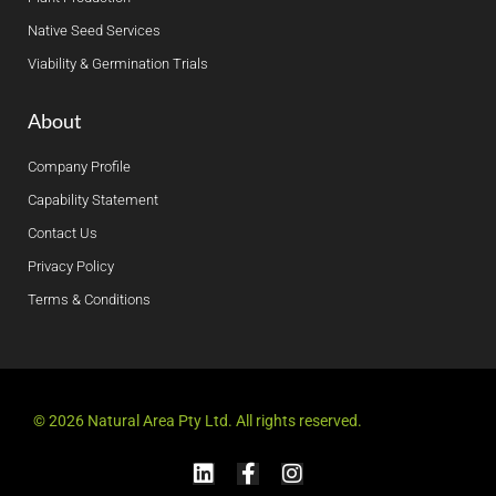
Native Seed Services
Viability & Germination Trials
About
Company Profile
Capability Statement
Contact Us
Privacy Policy
Terms & Conditions
© 2026 Natural Area Pty Ltd. All rights reserved.