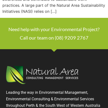
practices. A large part of the Natural Area Sustainability
Initiatives (NASI) relies on […]
Need help with your Environmental Project?
Call our team on (08) 9209 2767
Leading the way in Environmental Management,
Environmental Consulting & Environmental Services
throughout Perth & the South West of Western Australia