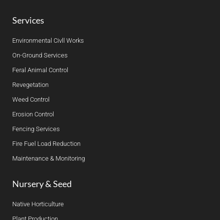
Services
Environmental Civll Works
On-Ground Services
Feral Animal Control
Revegetation
Weed Control
Erosion Control
Fencing Services
Fire Fuel Load Reduction
Maintenance & Monitoring
Nursery & Seed
Native Horticulture
Plant Production