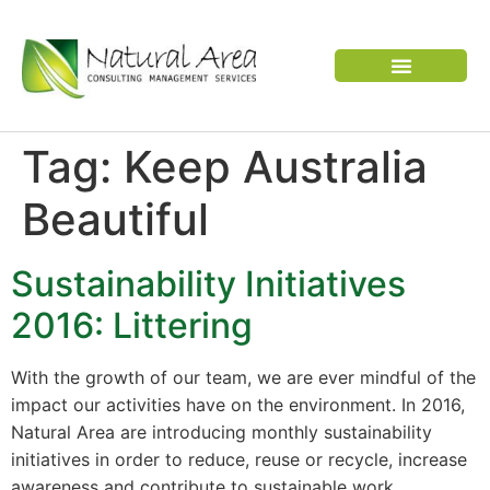
VERTEBRATE PEST
Tag:
Keep Australia
Beautiful
Sustainability Initiatives
2016: Littering
With the growth of our team, we are ever mindful of the
impact our activities have on the environment. In 2016,
Natural Area are introducing monthly sustainability
initiatives in order to reduce, reuse or recycle, increase
awareness and contribute to sustainable work