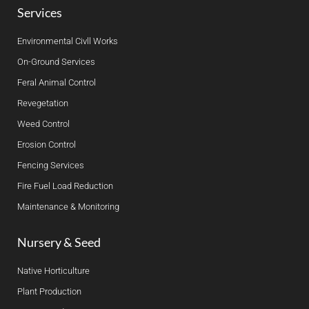
Services
Environmental Civll Works
On-Ground Services
Feral Animal Control
Revegetation
Weed Control
Erosion Control
Fencing Services
Fire Fuel Load Reduction
Maintenance & Monitoring
Nursery & Seed
Native Horticulture
Plant Production