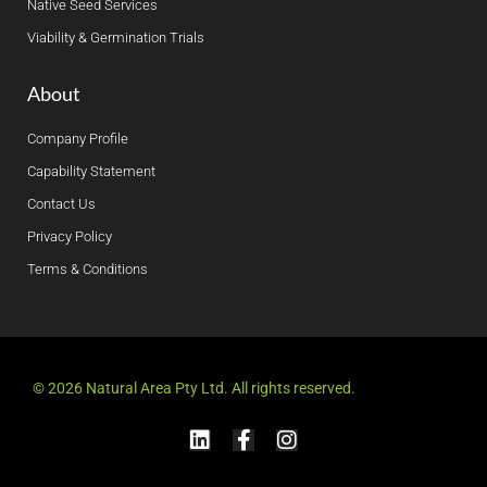
Native Seed Services
Viability & Germination Trials
About
Company Profile
Capability Statement
Contact Us
Privacy Policy
Terms & Conditions
© 2026 Natural Area Pty Ltd. All rights reserved.