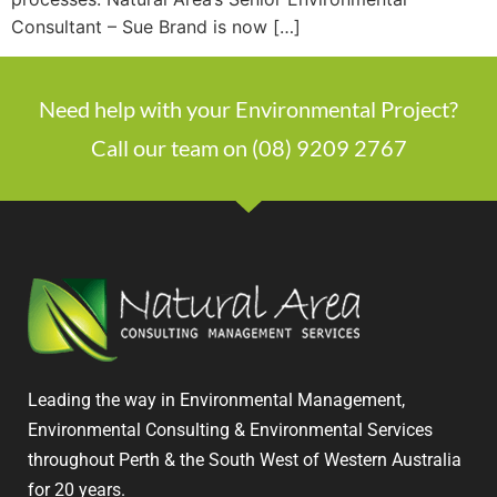
Consultant – Sue Brand is now […]
Need help with your Environmental Project?
Call our team on (08) 9209 2767
Leading the way in Environmental Management,
Environmental Consulting & Environmental Services
throughout Perth & the South West of Western Australia
for 20 years.