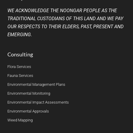
WE ACKNOWLEDGE THE NOONGAR PEOPLE AS THE
TRADITIONAL CUSTODIANS OF THIS LAND AND WE PAY
OUR RESPECTS TO THEIR ELDERS, PAST, PRESENT AND
EMERGING.
Consulting
Flora Services
Fauna Services
Environmental Management Plans
Environmental Monitoring
Environmental Impact Assessments
Environmental Approvals
Weed Mapping