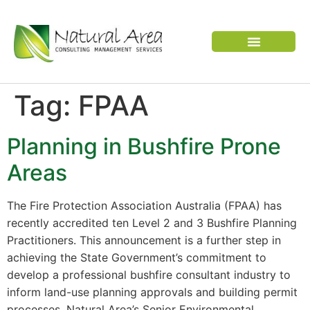
VERTEBRATE PEST
Tag:
FPAA
Planning in Bushfire Prone
Areas
The Fire Protection Association Australia (FPAA) has
recently accredited ten Level 2 and 3 Bushfire Planning
Practitioners. This announcement is a further step in
achieving the State Government’s commitment to
develop a professional bushfire consultant industry to
inform land-use planning approvals and building permit
processes. Natural Area’s Senior Environmental