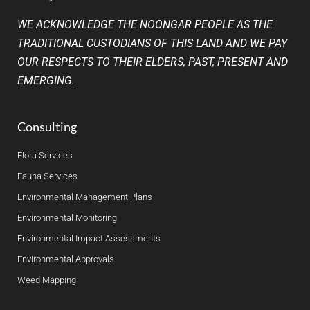
WE ACKNOWLEDGE THE NOONGAR PEOPLE AS THE
TRADITIONAL CUSTODIANS OF THIS LAND AND WE PAY
OUR RESPECTS TO THEIR ELDERS, PAST, PRESENT AND
EMERGING.
Consulting
Flora Services
Fauna Services
Environmental Management Plans
Environmental Monitoring
Environmental Impact Assessments
Environmental Approvals
Weed Mapping