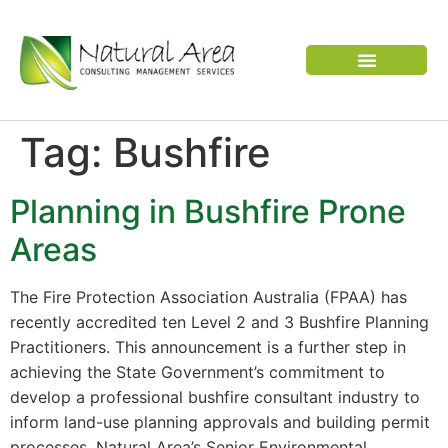
VERTEBRATE PEST
Tag:
Bushfire
Planning in Bushfire Prone
Areas
The Fire Protection Association Australia (FPAA) has
recently accredited ten Level 2 and 3 Bushfire Planning
Practitioners. This announcement is a further step in
achieving the State Government’s commitment to
develop a professional bushfire consultant industry to
inform land-use planning approvals and building permit
processes. Natural Area’s Senior Environmental