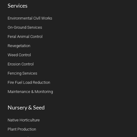
Services
Environmental Civll Works
On-Ground Services
Feral Animal Control
Revegetation
Weed Control
Erosion Control
Fencing Services
Fire Fuel Load Reduction
Maintenance & Monitoring
Nursery & Seed
Native Horticulture
Plant Production