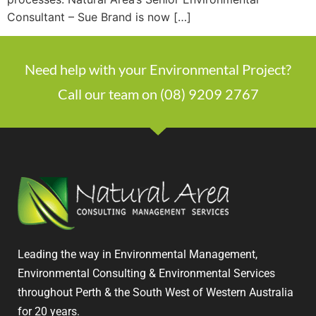
Consultant – Sue Brand is now […]
Need help with your Environmental Project?
Call our team on (08) 9209 2767
Leading the way in Environmental Management,
Environmental Consulting & Environmental Services
throughout Perth & the South West of Western Australia
for 20 years.