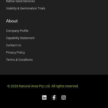
Native Seed Services
Viability & Germination Trials
About
Company Profile
Capability Statement
Contact Us
Privacy Policy
Terms & Conditions
© 2026 Natural Area Pty Ltd. All rights reserved.