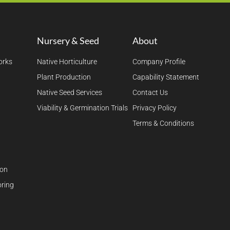
Nursery & Seed
About
orks
Native Horticulture
Company Profile
Plant Production
Capability Statement
Native Seed Services
Contact Us
Viability & Germination Trials
Privacy Policy
Terms & Conditions
ion
ring