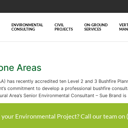
ENVIRONMENTAL
CIVIL
ON-GROUND
VERT
CONSULTING
PROJECTS
SERVICES
MAN
rone Areas
AA) has recently accredited ten Level 2 and 3 Bushfire Plan
nt’s commitment to develop a professional bushfire consult
ural Area’s Senior Environmental Consultant – Sue Brand is
 your Environmental Project? Call our team on