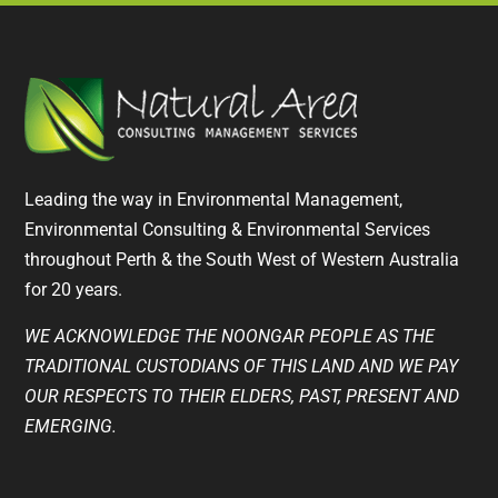
Leading the way in Environmental Management,
Environmental Consulting & Environmental Services
throughout Perth & the South West of Western Australia
for 20 years.
WE ACKNOWLEDGE THE NOONGAR PEOPLE AS THE
TRADITIONAL CUSTODIANS OF THIS LAND AND WE PAY
OUR RESPECTS TO THEIR ELDERS, PAST, PRESENT AND
EMERGING.