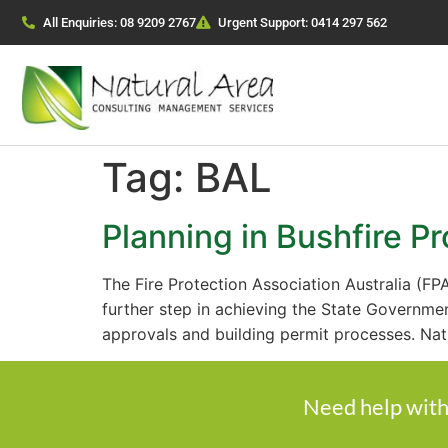
All Enquiries: 08 9209 2767
Urgent Support: 0414 297 562
Tag:
BAL
Planning in Bushfire P
The Fire Protection Association Australia (FP
further step in achieving the State Governme
approvals and building permit processes. Nat
Need help with