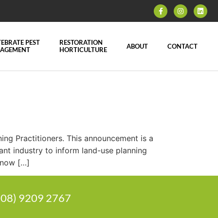
EBRATE PEST
RESTORATION
ABOUT
CONTACT
AGEMENT
HORTICULTURE
ning Practitioners. This announcement is a
ant industry to inform land-use planning
 now […]
 (08) 9209 2767