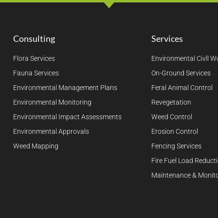
Consulting
Services
Flora Services
Environmental Civll W
Fauna Services
On-Ground Services
Environmental Management Plans
Feral Animal Control
Environmental Monitoring
Revegetation
Environmental Impact Assessments
Weed Control
Environmental Approvals
Erosion Control
Weed Mapping
Fencing Services
Fire Fuel Load Reduct
Maintenance & Monito