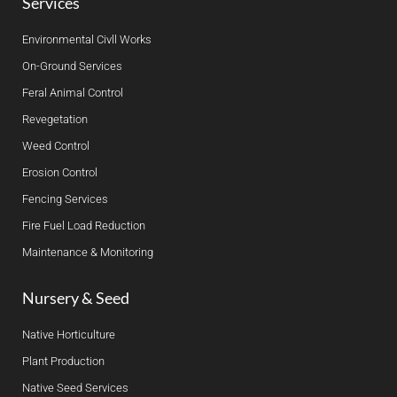
Services
Environmental Civll Works
On-Ground Services
Feral Animal Control
Revegetation
Weed Control
Erosion Control
Fencing Services
Fire Fuel Load Reduction
Maintenance & Monitoring
Nursery & Seed
Native Horticulture
Plant Production
Native Seed Services