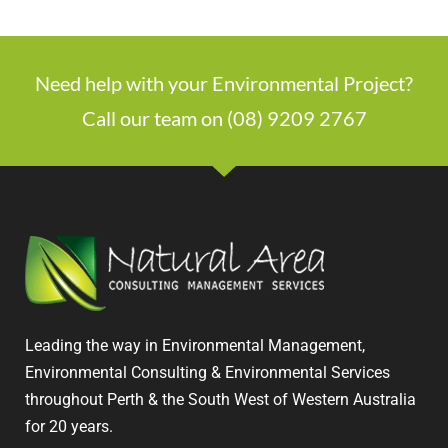
Need help with your Environmental Project?
Call our team on (08) 9209 2767
Leading the way in Environmental Management,
Environmental Consulting & Environmental Services
throughout Perth & the South West of Western Australia
for 20 years.