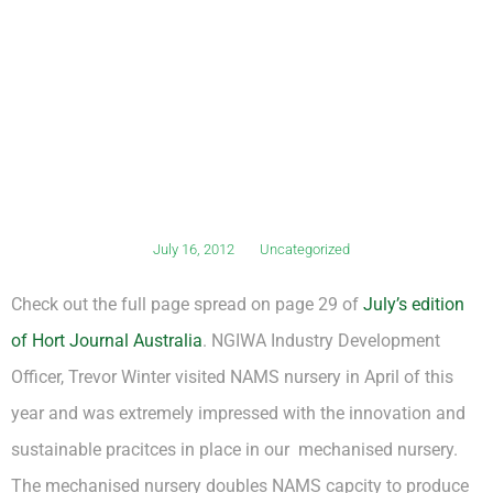
July 16, 2012
Uncategorized
Check out the full page spread on page 29 of
July’s edition
of Hort Journal Australia
. NGIWA Industry Development
Officer, Trevor Winter visited NAMS nursery in April of this
year and was extremely impressed with the innovation and
sustainable pracitces in place in our mechanised nursery.
The mechanised nursery doubles NAMS capcity to produce