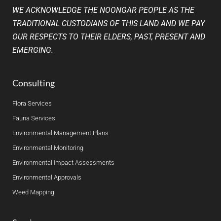
WE ACKNOWLEDGE THE NOONGAR PEOPLE AS THE
TRADITIONAL CUSTODIANS OF THIS LAND AND WE PAY
OUR RESPECTS TO THEIR ELDERS, PAST, PRESENT AND
EMERGING.
Consulting
Flora Services
Fauna Services
Environmental Management Plans
Environmental Monitoring
Environmental Impact Assessments
Environmental Approvals
Weed Mapping