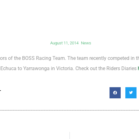
August 11, 2014
News
ors of the BOSS Racing Team. The team recently competed in th
Echuca to Yarrawonga in Victoria. Check out the Riders Diaries
T