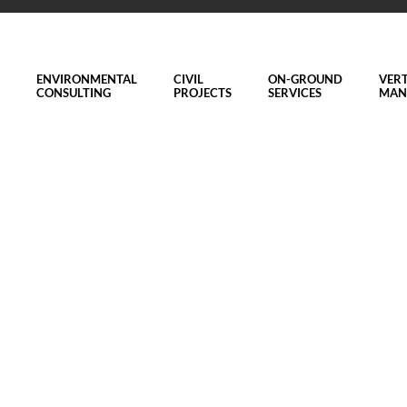
ENVIRONMENTAL
CIVIL
ON-GROUND
VERT
CONSULTING
PROJECTS
SERVICES
MAN
eam