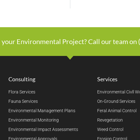
 your Environmental Project? Call our team on
Consulting
Services
Flora Services
Environmental Civll W
Fauna Services
On-Ground Services
Environmental Management Plans
Feral Animal Control
Environmental Monitoring
Revegetation
Environmental Impact Assessments
Weed Control
Environmental Approvals
Erosion Control