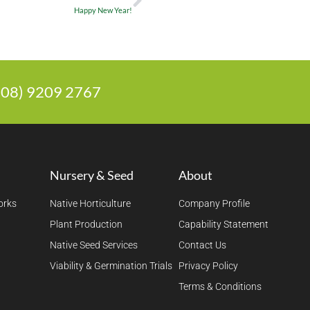
Happy New Year!
 (08) 9209 2767
Nursery & Seed
About
orks
Native Horticulture
Company Profile
Plant Production
Capability Statement
Native Seed Services
Contact Us
Viability & Germination Trials
Privacy Policy
Terms & Conditions