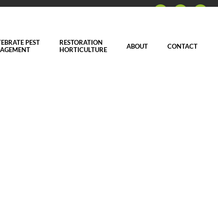
EBRATE PEST
RESTORATION
ABOUT
CONTACT
AGEMENT
HORTICULTURE