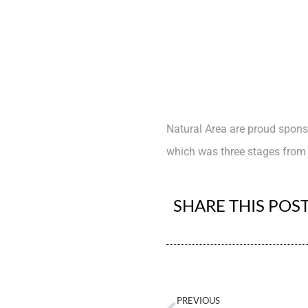
Natural Area are proud spons
which was three stages from 
SHARE THIS POS
PREVIOUS