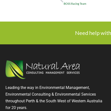
BOSS Racing Team
Need help with
Leading the way in Environmental Management,
Environmental Consulting & Environmental Services
throughout Perth & the South West of Western Australia
for 20 years.