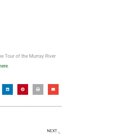
e Tour of the Murray River
here
.
NEXT