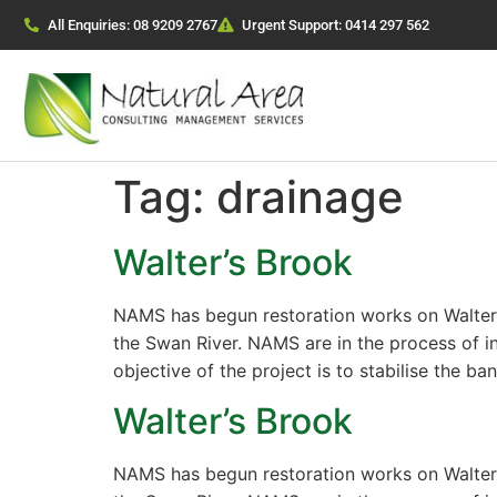
All Enquiries: 08 9209 2767
Urgent Support: 0414 297 562
Tag:
drainage
Walter’s Brook
NAMS has begun restoration works on Walter’s
the Swan River. NAMS are in the process of i
objective of the project is to stabilise the ba
Walter’s Brook
NAMS has begun restoration works on Walter’s