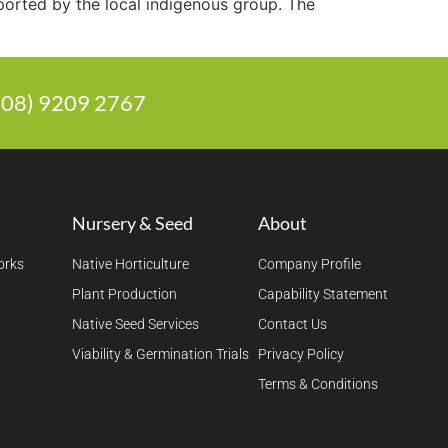
ported by the local indigenous group. The
 (08) 9209 2767
Nursery & Seed
About
orks
Native Horticulture
Company Profile
Plant Production
Capability Statement
Native Seed Services
Contact Us
Viability & Germination Trials
Privacy Policy
Terms & Conditions