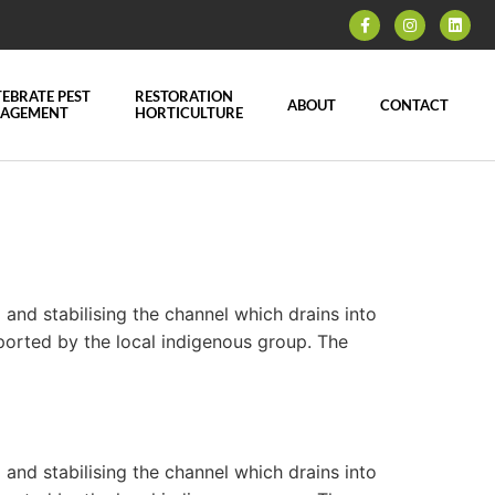
EBRATE PEST
RESTORATION
ABOUT
CONTACT
AGEMENT
HORTICULTURE
nd stabilising the channel which drains into
ported by the local indigenous group. The
nd stabilising the channel which drains into