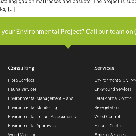
nstalling gabion mattresses and baskets. The project is sup
nks, […]
 your Environmental Project? Call our team on
Consulting
Services
Flora Services
Environmental Civll W
Fauna Services
On-Ground Services
Environmental Management Plans
Feral Animal Control
Environmental Monitoring
Revegetation
Environmental Impact Assessments
Weed Control
Environmental Approvals
Erosion Control
Weed Mapping
Fencing Services