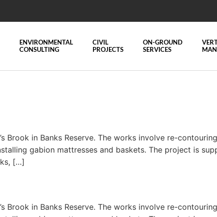
ENVIRONMENTAL
CIVIL
ON-GROUND
VERT
CONSULTING
PROJECTS
SERVICES
MAN
 Brook in Banks Reserve. The works involve re-contouring a
nstalling gabion mattresses and baskets. The project is sup
nks, […]
 Brook in Banks Reserve. The works involve re-contouring a