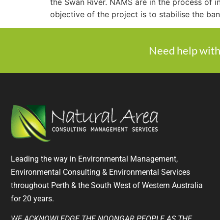
the Swan River. NAMS are in the process of i
objective of the project is to stabilise the ba
Need help with
Leading the way in Environmental Management,
Environmental Consulting & Environmental Services
throughout Perth & the South West of Western Australia
for 20 years.
WE ACKNOWLEDGE THE NOONGAR PEOPLE AS THE