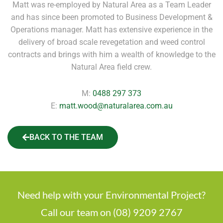
Matt was re-employed by Natural Area as a Team Leader
and has since been promoted to Business Development &
Operations manager. Matt has extensive experience in the
delivery of broad scale revegetation and weed control
contracts and brings with him a wealth of knowledge to the
Natural Area field crew.
M:
0488 297 373
E:
matt.wood@naturalarea.com.au
BACK TO THE TEAM
Need help with your Environmental Project?
Call our team on (08) 9209 2767