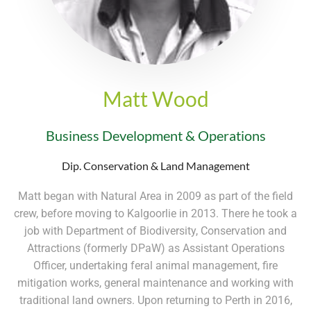
Matt Wood
Business Development & Operations
Dip. Conservation & Land Management
Matt began with Natural Area in 2009 as part of the field
crew, before moving to Kalgoorlie in 2013. There he took a
job with Department of Biodiversity, Conservation and
Attractions (formerly DPaW) as Assistant Operations
Officer, undertaking feral animal management, fire
mitigation works, general maintenance and working with
traditional land owners. Upon returning to Perth in 2016,