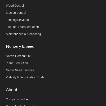
Weed Control
Erosion Control
Fencing Services
Fire Fuel Load Reduction
Maintenance & Monitoring
Nursery & Seed
Native Horticulture
Plant Production
Native Seed Services
Viability & Germination Trials
About
Company Profile