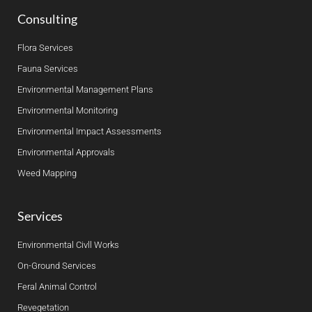
Consulting
Flora Services
Fauna Services
Environmental Management Plans
Environmental Monitoring
Environmental Impact Assessments
Environmental Approvals
Weed Mapping
Services
Environmental Civll Works
On-Ground Services
Feral Animal Control
Revegetation