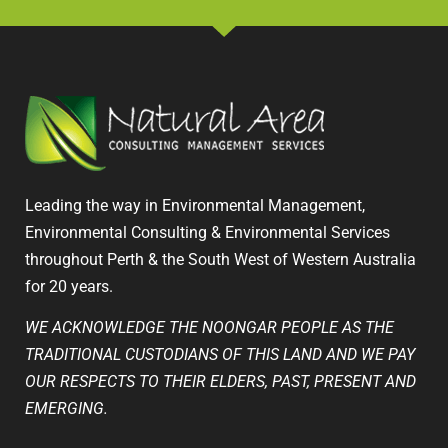
Leading the way in Environmental Management,
Environmental Consulting & Environmental Services
throughout Perth & the South West of Western Australia
for 20 years.
WE ACKNOWLEDGE THE NOONGAR PEOPLE AS THE
TRADITIONAL CUSTODIANS OF THIS LAND AND WE PAY
OUR RESPECTS TO THEIR ELDERS, PAST, PRESENT AND
EMERGING.